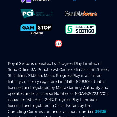
Royal Swipe
is operated by ProgressPlay Limited of
Soho Office, 3A, Punchbowl Centre, Elia Zammit Street,
St. Julians, STJ3154, Malta. ProgressPlay is a limited
liability company registered in Malta (C58305), that is
licensed and regulated by Malta Gaming Authority
and
operates under a License Number of MGA/B2C/231/2012
issued on 16th April, 2013
; ProgressPlay Limited is
licensed and regulated in Great Britain by the
Gambling Commission under account number
39335
.