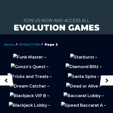
Skip
to
JOIN US NOW AND ACCESS ALL
EVOLUTION GAMES
content
Home
EVOLUTION
Page 2
»
»