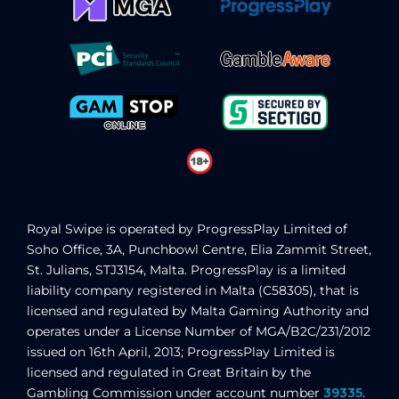
Royal Swipe
is operated by ProgressPlay Limited of
Soho Office, 3A, Punchbowl Centre, Elia Zammit Street,
St. Julians, STJ3154, Malta. ProgressPlay is a limited
liability company registered in Malta (C58305), that is
licensed and regulated by Malta Gaming Authority
and
operates under a License Number of MGA/B2C/231/2012
issued on 16th April, 2013
; ProgressPlay Limited is
licensed and regulated in Great Britain by the
Gambling Commission under account number
39335
.