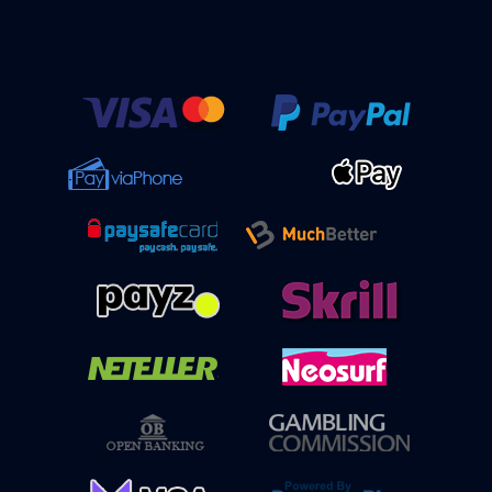
Game
naviga