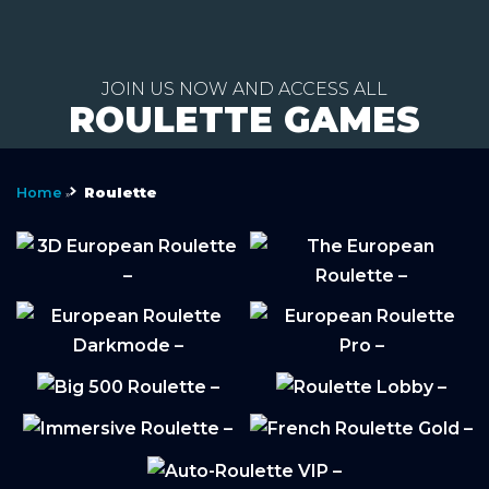
Skip
to
JOIN US NOW AND ACCESS ALL
ROULETTE GAMES
content
Home
Roulette
»