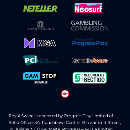
Royal Swipe
is operated by ProgressPlay Limited of
Soho Office, 3A, Punchbowl Centre, Elia Zammit Street,
St. Julians, STJ3154, Malta. ProgressPlay is a limited