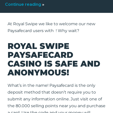
Continue reading
»
At Royal Swipe we like to welcome our new
Paysafecard users with ! Why wait?
ROYAL SWIPE
PAYSAFECARD
CASINO IS SAFE AND
ANONYMOUS!
What’s in the name! Paysafecard is the only
deposit method that doesn’t require you to
submit any information online. Just visit one of
the 80.000 selling points near you and purchase
a card. Use the code and your money will