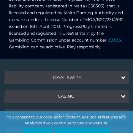
liability company registered in Malta (C58305), that is
licensed and regulated by Malta Gaming Authority
and
operates under a License Number of MGA/B2C/231/2012
issued on 16th April, 2013
; ProgressPlay Limited is
licensed and regulated in Great Britain by the
Gambling Commission under account number
39335
.
Gambling can be addictive. Play responsibly.
ROYAL SWIPE
CASINO
PAYMENTS
You consent to our cookies for content, ads, social features and
analytics if you continue to use our website.