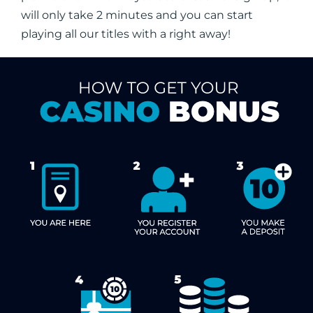
will only take 2 minutes and you can start
playing all our titles with a right away!