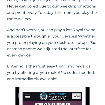
Never get bored due to our weekly promotions
and profit every Tuesday; the more you play the
more we pay!
And don’t worry, you can play a lot! Royal Swipe
is accessible through all your devices! Whether
you prefer playing on your desktop, laptop, iPad
or smartphone: we adjusted the interface for
every device!
Entering is the most easy thing and rewards
you by offering a you make! No codes needed,
and immediately available!