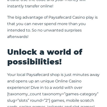
instantly transfer online!
The big advantage of Paysafecard Casino play is
that you can never spend more than you
intended to. So no unwanted surprises
afterwards!
Unlock a world of
possibilities!
Your local Paysafecard shop is just minutes away
and opens up an unique Online Casino
experience! Dive in to a world with over
[taxonomy_count taxonomy=”games-category”
slug=”slots” round=”2″]
games, mobile scratch
cards, casino games, jackpots and slot games!