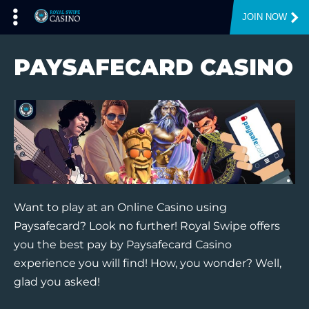
JOIN NOW
Skip
to
PAYSAFECARD CASINO
content
Want to play at an Online Casino using
Paysafecard? Look no further! Royal Swipe offers
you the best pay by Paysafecard Casino
experience you will find! How, you wonder? Well,
glad you asked!