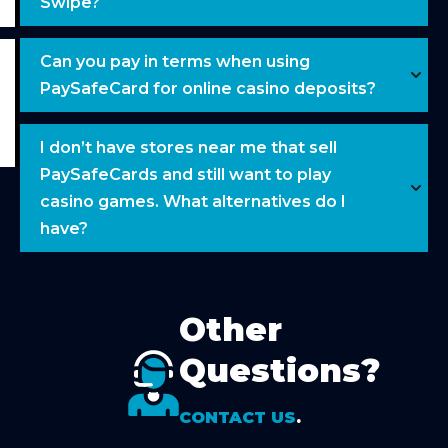
Swipe?
Can you pay in terms when using
PaySafeCard for online casino deposits?
I don’t have stores near me that sell
PaySafeCards and still want to play
casino games. What alternatives do I
have?
Other
Questions?
CONTACT US
.