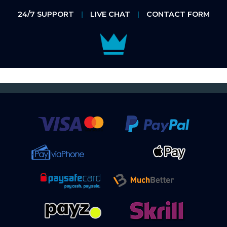
24/7 SUPPORT
|
LIVE CHAT
|
CONTACT FORM