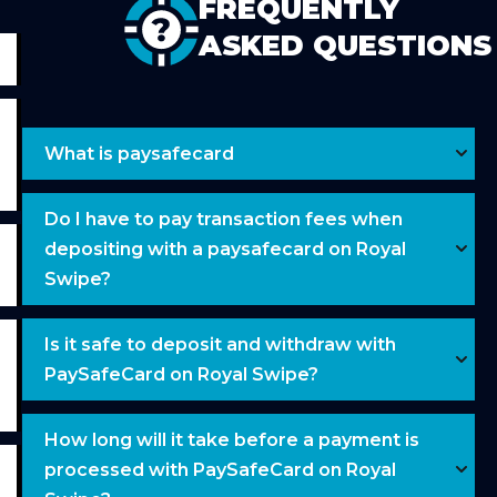
FREQUENTLY
ASKED QUESTIONS
What is paysafecard
Do I have to pay transaction fees when
depositing with a paysafecard on Royal
Swipe?
Is it safe to deposit and withdraw with
PaySafeCard on Royal Swipe?
How long will it take before a payment is
processed with PaySafeCard on Royal