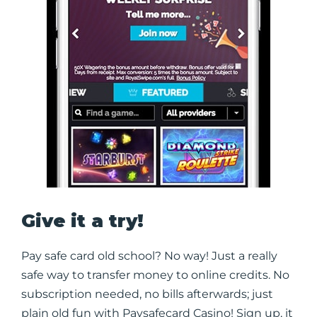
Give it a try!
Pay safe card old school? No way! Just a really
safe way to transfer money to online credits. No
subscription needed, no bills afterwards; just
plain old fun with Paysafecard Casino! Sign up, it