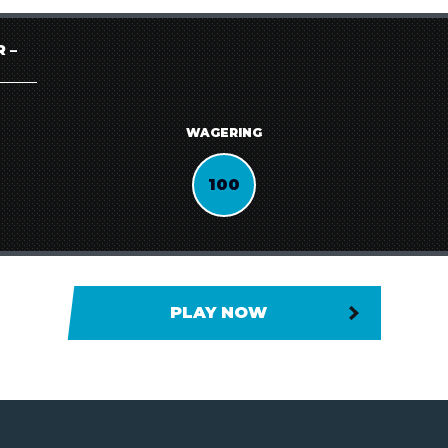
 –
WAGERING
100
PLAY NOW