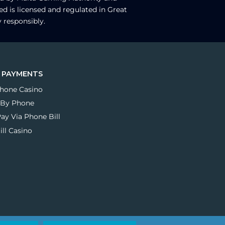
ed is licensed and regulated in Great
 responsibly.
 PAYMENTS
hone Casino
 By Phone
ay Via Phone Bill
ll Casino