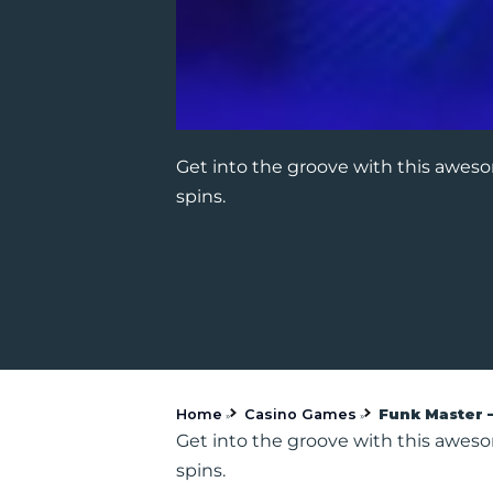
Get into the groove with this awesom
spins.
Home
Casino Games
Funk Master 
»
»
Get into the groove with this awesom
spins.