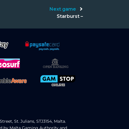
Next game
Starburst –
reet, St. Julians, STJ3154, Malta.
ated by Malta Gaming Authority
and