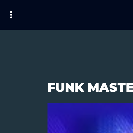
Skip
to
content
FUNK MASTE