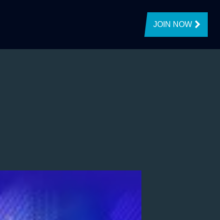
JOIN NOW