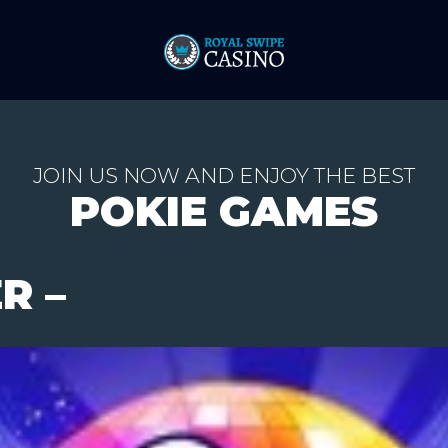
JOIN US NOW AND ENJOY THE BEST
POKIE GAMES
R –