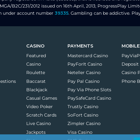
MGA/B2C/231/2012 issued on 16th April, 2013
; ProgressPlay Limit
on under account number
39335
. Gambling can be addictive. Play
CASINO
PAYMENTS
MOBILE
Featured
Mastercard Casino
PayViaP
Casino
PayForIt Casino
Deposit
Roulette
Neteller Casino
Casino P
estions
Baccarat
Pay Pal Casino
Phone Bi
Blackjack
Pay Via Phone Slots
Casual Games
PaySafeCard Casino
Video Poker
Trustly Casino
Scratch Cards
SoFort Casino
Live Casino
Zimpler Casino
Jackpots
Visa Casino