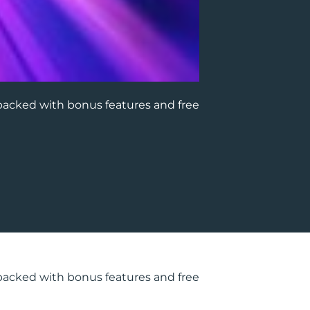
s packed with bonus features and free
s packed with bonus features and free