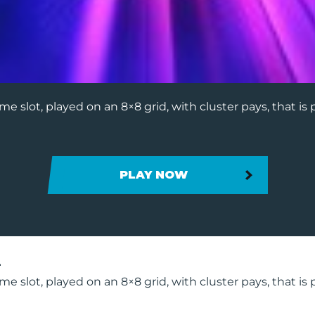
e slot, played on an 8×8 grid, with cluster pays, that i
PLAY NOW
–
e slot, played on an 8×8 grid, with cluster pays, that i