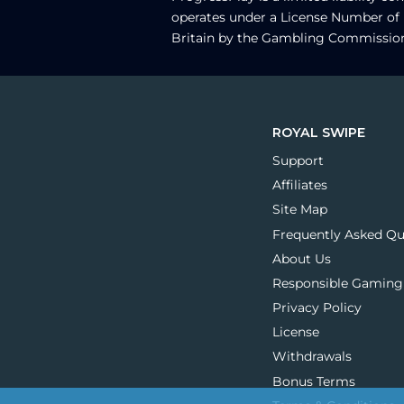
operates under a License Number of 
Britain by the Gambling Commissi
ROYAL SWIPE
Support
Affiliates
Site Map
Frequently Asked Qu
About Us
Responsible Gaming
Privacy Policy
License
Withdrawals
Bonus Terms