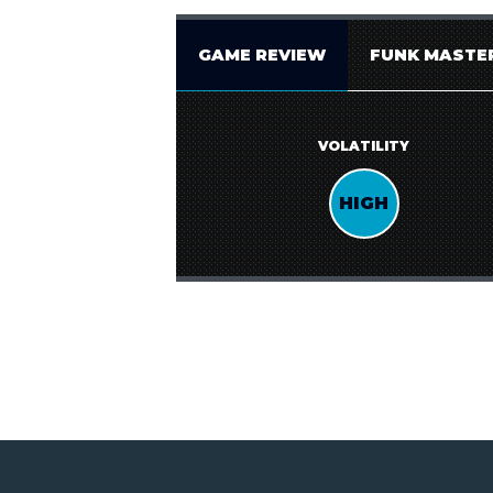
GAME REVIEW
FUNK MASTER
VOLATILITY
HIGH