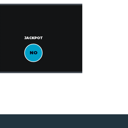
JACKPOT
NO