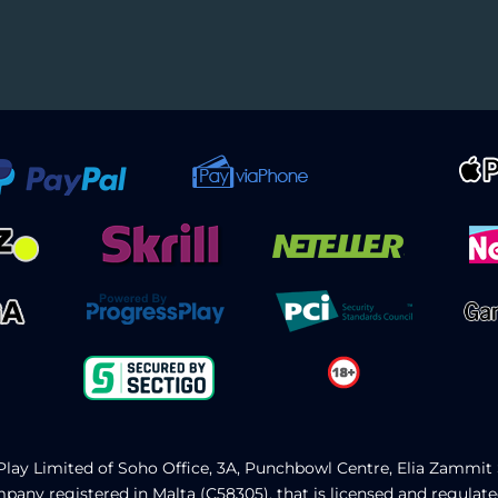
lay Limited of Soho Office, 3A, Punchbowl Centre, Elia Zammit St
company registered in Malta (C58305), that is licensed and regul