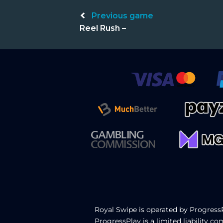
Post
Previous game
Reel Rush –
navigation
Royal Swipe
is operated by ProgressP
ProgressPlay is a limited liability 