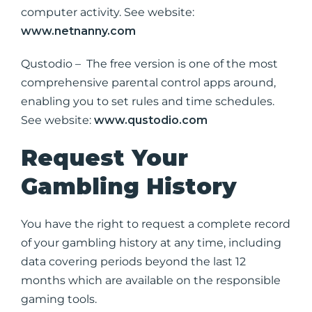
computer activity. See website
:
www.netnanny.com
Qustodio – The free version is one of the most
comprehensive parental control apps around,
enabling you to set rules and time schedules.
See website
:
www.qustodio.com
Request Your
Gambling History
You have the right to request a complete record
of your gambling history at any time, including
data covering periods beyond the last 12
months which are available on the responsible
gaming tools.