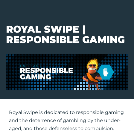
Skip
to
ROYAL SWIPE |
content
RESPONSIBLE GAMING
Royal Swipe is dedicated to responsible gaming
and the deterrence of gambling by the under-
aged, and those defenseless to compulsion.