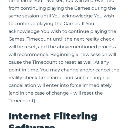
timeframe You have set, You will be prevented
from continuing playing the Games during the
same session until You acknowledge You wish
to continue playing the Games. If You
acknowledge You wish to continue playing the
Games, Timecount until the next reality check
will be reset, and the abovementioned process
will recommence. Beginning a new session will
cause the Timecount to reset as well. At any
point in time, You may change and/or cancel the
reality check timeframe, and such change or
cancellation will enter into force immediately
(and in the case of change – will reset the
Timecount).
Internet Filtering
Software