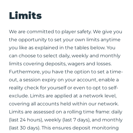
Limits
We are committed to player safety. We give you
the opportunity to set your own limits anytime
you like as explained in the tables below. You
can choose to select daily, weekly and monthly
limits covering deposits, wagers and losses.
Furthermore, you have the option to set a time-
out, a session expiry on your account, enable a
reality check for yourself or even to opt to self-
exclude. Limits are applied at a network level,
covering all accounts held within our network.
Limits are assessed on a rolling time frame: daily
(last 24 hours), weekly (last 7 days), and monthly
(last 30 days). This ensures deposit monitoring