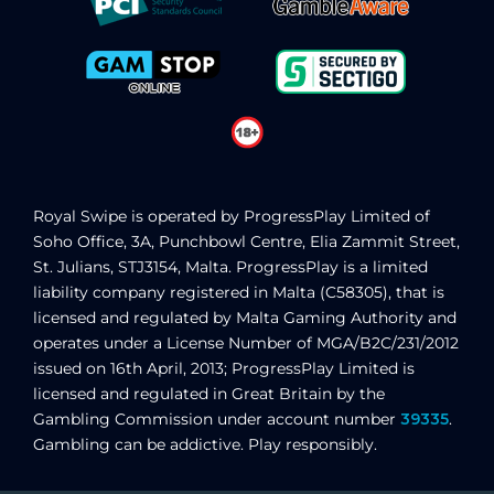
Royal Swipe
is operated by ProgressPlay Limited of
Soho Office, 3A, Punchbowl Centre, Elia Zammit Street,
St. Julians, STJ3154, Malta. ProgressPlay is a limited
liability company registered in Malta (C58305), that is
licensed and regulated by Malta Gaming Authority
and
operates under a License Number of MGA/B2C/231/2012
issued on 16th April, 2013
; ProgressPlay Limited is
licensed and regulated in Great Britain by the
Gambling Commission under account number
39335
.
Gambling can be addictive. Play responsibly.