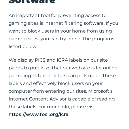
An important tool for preventing access to
gaming sites is internet filtering software. If you
want to block users in your home from using
gaming sites, you can try one of the programs
listed below.
We display PICS and ICRA labels on our site
pages to publicize that our website is for online
gambling. Internet filters can pick up on these
labels and effectively block users on your
computer from entering our sites. Microsoft’s
Internet Content Advisor is capable of reading
these labels. For more info, please visit
https://www.fosi.org/icra
.