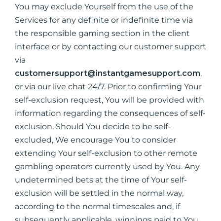
You may exclude Yourself from the use of the
Services for any definite or indefinite time via
the responsible gaming section in the client
interface or by contacting our customer support
via
customersupport@instantgamesupport.com
,
or via our live chat 24/7. Prior to confirming Your
self-exclusion request, You will be provided with
information regarding the consequences of self-
exclusion. Should You decide to be self-
excluded, We encourage You to consider
extending Your self-exclusion to other remote
gambling operators currently used by You. Any
undetermined bets at the time of Your self-
exclusion will be settled in the normal way,
according to the normal timescales and, if
subsequently applicable, winnings paid to You.