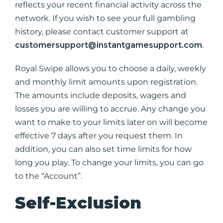
reflects your recent financial activity across the
network. If you wish to see your full gambling
history, please contact customer support at
customersupport@instantgamesupport.com
.
Royal Swipe allows you to choose a daily, weekly
and monthly limit amounts upon registration.
The amounts include deposits, wagers and
losses you are willing to accrue. Any change you
want to make to your limits later on will become
effective 7 days after you request them. In
addition, you can also set time limits for how
long you play. To change your limits, you can go
to the “Account”.
Self-Exclusion