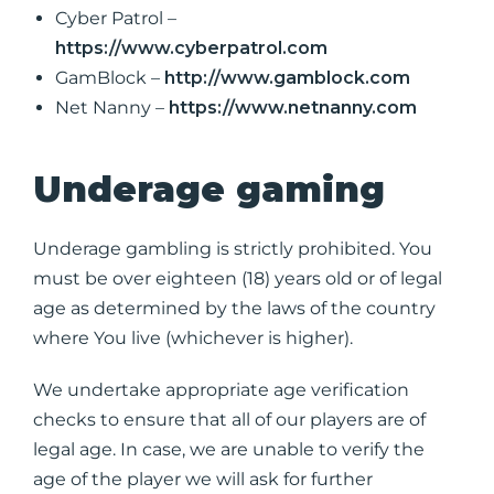
Cyber Patrol –
https://www.cyberpatrol.com
GamBlock –
http://www.gamblock.com
Net Nanny –
https://www.netnanny.com
Underage gaming
Underage gambling is strictly prohibited. You
must be over eighteen (18) years old or of legal
age as determined by the laws of the country
where You live (whichever is higher).
We undertake appropriate age verification
checks to ensure that all of our players are of
legal age. In case, we are unable to verify the
age of the player we will ask for further