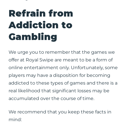
Refrain from
Addiction to
Gambling
We urge you to remember that the games we
offer at Royal Swipe are meant to be a form of
online entertainment only. Unfortunately, some
players may have a disposition for becoming
addicted to these types of games and there is a
real likelihood that significant losses may be
accumulated over the course of time.
We recommend that you keep these facts in
mind: