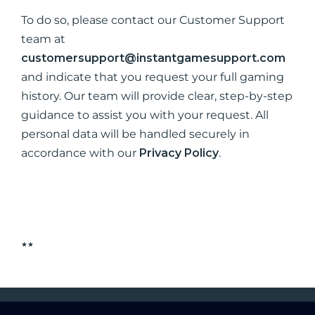
To do so, please contact our Customer Support
team at
customersupport@instantgamesupport.com
and indicate that you request your full gaming
history. Our team will provide clear, step-by-step
guidance to assist you with your request. All
personal data will be handled securely in
accordance with our
Privacy Policy
.
★
★