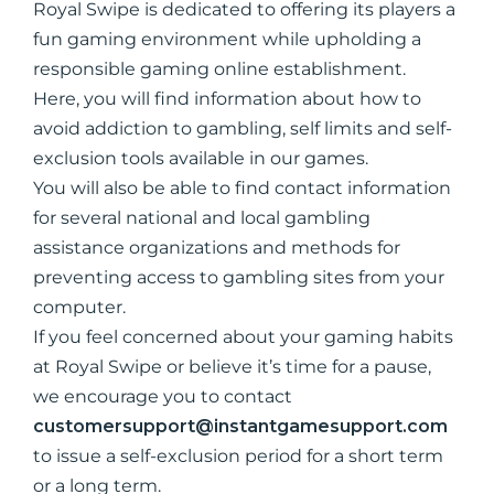
Royal Swipe is dedicated to offering its players a
fun gaming environment while upholding a
responsible gaming online establishment.
Here, you will find information about how to
avoid addiction to gambling, self limits and self-
exclusion tools available in our games.
You will also be able to find contact information
for several national and local gambling
assistance organizations and methods for
preventing access to gambling sites from your
computer.
If you feel concerned about your gaming habits
at Royal Swipe or believe it’s time for a pause,
we encourage you to contact
customersupport@instantgamesupport.com
to issue a self-exclusion period for a short term
or a long term.