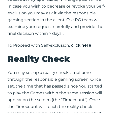
In case you wish to decrease or revoke your Self-
exclusion you may ask it via the responsible
gaming section in the client. Our RG team will
examine your request carefully and provide the
final decision within 7 days. .
To Proceed with Self-exclusion,
click here
Reality Check
You may set up a reality check timeframe
through the responsible gaming screen. Once
set, the time that has passed since You started
to play the Games within the same session will
appear on the screen (the “Timecount”). Once
the Timecount will reach the reality check