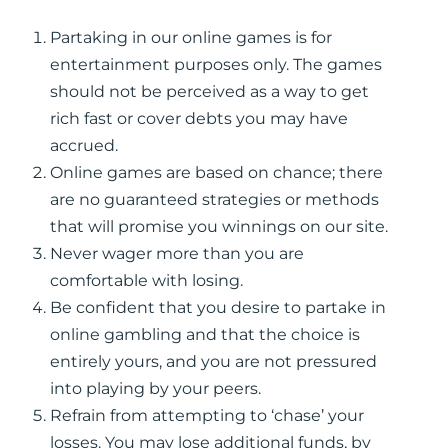
Partaking in our online games is for
entertainment purposes only. The games
should not be perceived as a way to get
rich fast or cover debts you may have
accrued.
Online games are based on chance; there
are no guaranteed strategies or methods
that will promise you winnings on our site.
Never wager more than you are
comfortable with losing.
Be confident that you desire to partake in
online gambling and that the choice is
entirely yours, and you are not pressured
into playing by your peers.
Refrain from attempting to ‘chase’ your
losses. You may lose additional funds, by