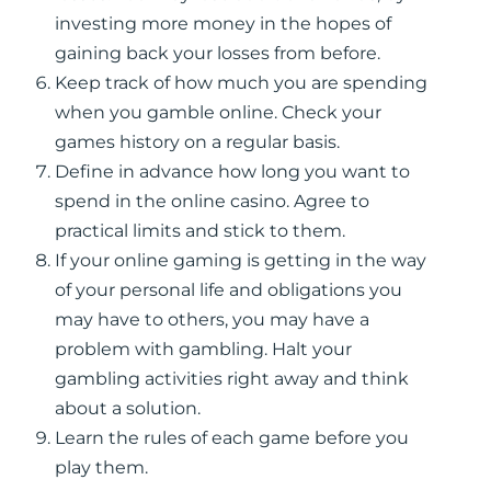
investing more money in the hopes of
gaining back your losses from before.
Keep track of how much you are spending
when you gamble online. Check your
games history on a regular basis.
Define in advance how long you want to
spend in the online casino. Agree to
practical limits and stick to them.
If your online gaming is getting in the way
of your personal life and obligations you
may have to others, you may have a
problem with gambling. Halt your
gambling activities right away and think
about a solution.
Learn the rules of each game before you
play them.