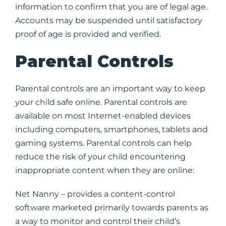
information to confirm that you are of legal age.
Accounts may be suspended until satisfactory
proof of age is provided and verified.
Parental Controls
Parental controls are an important way to keep
your child safe online. Parental controls are
available on most Internet-enabled devices
including computers, smartphones, tablets and
gaming systems. Parental controls can help
reduce the risk of your child encountering
inappropriate content when they are online:
Net Nanny – provides a content-control
software marketed primarily towards parents as
a way to monitor and control their child’s