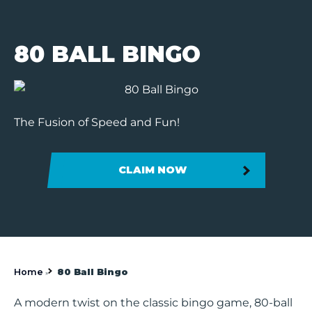
Skip
80 BALL BINGO
to
content
The Fusion of Speed and Fun!
CLAIM NOW
Home
80 Ball Bingo
»
A modern twist on the classic bingo game, 80-ball