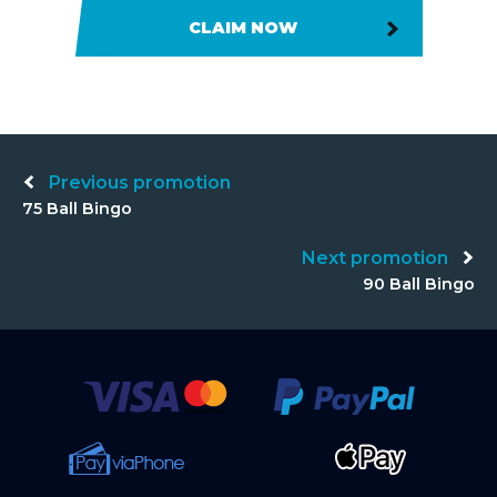
CLAIM NOW
Post
Previous promotion
75 Ball Bingo
navigation
Next promotion
90 Ball Bingo