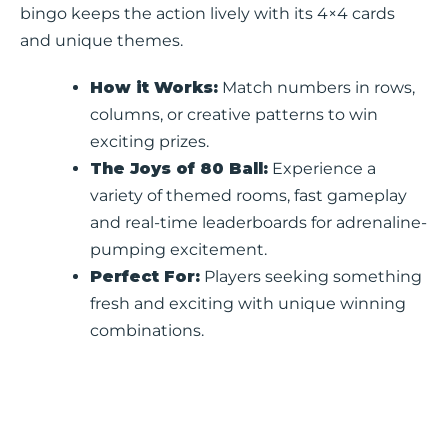
bingo keeps the action lively with its 4×4 cards
and unique themes.
How it Works:
Match numbers in rows,
columns, or creative patterns to win
exciting prizes.
The Joys of 80 Ball:
Experience a
variety of themed rooms, fast gameplay
and real-time leaderboards for adrenaline-
pumping excitement.
Perfect For:
Players seeking something
fresh and exciting with unique winning
combinations.