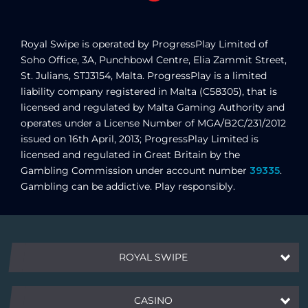
Royal Swipe
is operated by ProgressPlay Limited of
Soho Office, 3A, Punchbowl Centre, Elia Zammit Street,
St. Julians, STJ3154, Malta. ProgressPlay is a limited
liability company registered in Malta (C58305), that is
licensed and regulated by Malta Gaming Authority
and
operates under a License Number of MGA/B2C/231/2012
issued on 16th April, 2013
; ProgressPlay Limited is
licensed and regulated in Great Britain by the
Gambling Commission under account number
39335
.
Gambling can be addictive. Play responsibly.
ROYAL SWIPE
CASINO