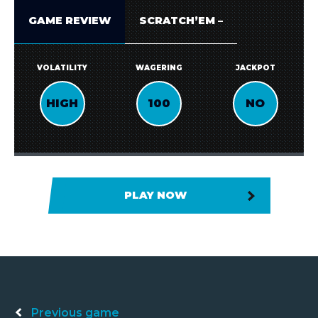
GAME REVIEW
SCRATCH’EM –
VOLATILITY
WAGERING
JACKPOT
HIGH
100
NO
PLAY NOW
Post
Previous game