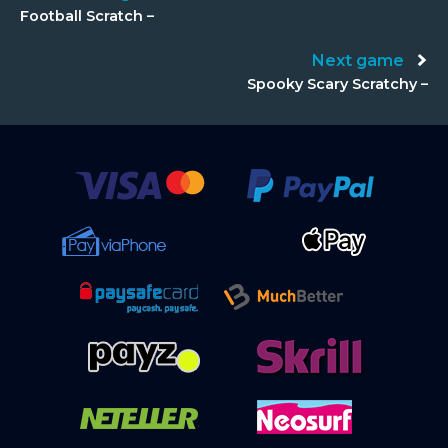
Football Scratch –
navigation
Next game
Spooky Scary Scratchy –