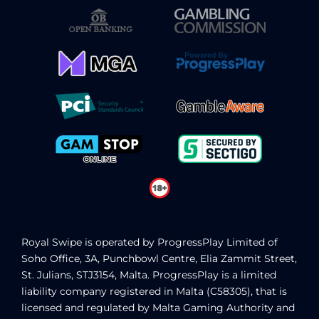
Royal Swipe
is operated by ProgressPlay Limited of
Soho Office, 3A, Punchbowl Centre, Elia Zammit Street,
St. Julians, STJ3154, Malta. ProgressPlay is a limited
liability company registered in Malta (C58305), that is
licensed and regulated by Malta Gaming Authority
and