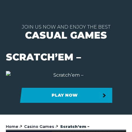
Skip
to
JOIN US NOW AND ENJOY THE BEST
content
CASUAL GAMES
SCRATCH’EM –
PLAY NOW
Home
Casino Games
Scratch’em –
»
»