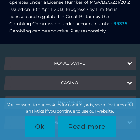
operates under a License Number of MGA/B2C/231/2012
issued on 16th April, 2013
; ProgressPlay Limited is
licensed and regulated in Great Britain by the
Gambling Commission under account number
39335
.
Gambling can be addictive. Play responsibly.
ROYAL SWIPE
CASINO
PAYMENTS
You consent to our cookies for content, ads, social features and
analytics if you continue to use our website.
MOBILE PAYMENTS
Ok
Read more