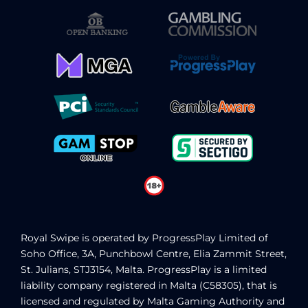
Royal Swipe
is operated by ProgressPlay Limited of
Soho Office, 3A, Punchbowl Centre, Elia Zammit Street,
St. Julians, STJ3154, Malta. ProgressPlay is a limited
liability company registered in Malta (C58305), that is
licensed and regulated by Malta Gaming Authority
and