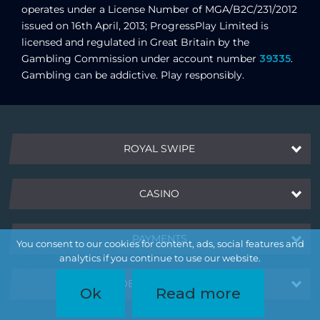
operates under a License Number of MGA/B2C/231/2012
issued on 16th April, 2013
; ProgressPlay Limited is
licensed and regulated in Great Britain by the
Gambling Commission under account number
39335
.
Gambling can be addictive. Play responsibly.
ROYAL SWIPE
CASINO
PAYMENTS
You consent to our cookies for content, ads, social features and
analytics if you continue to use our website.
MOBILE PAYMENTS
Ok
Read more