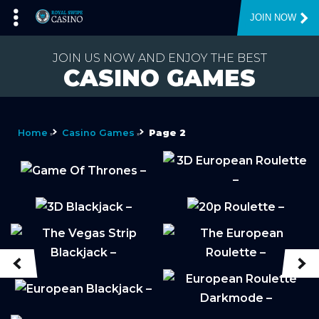
JOIN NOW
Skip
to
JOIN US NOW AND ENJOY THE BEST
CASINO GAMES
content
Home
Casino Games
Page 2
»
»