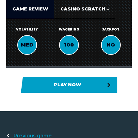
GAME REVIEW
CASINO SCRATCH –
VOLATILITY
WAGERING
JACKPOT
MED
100
NO
PLAY NOW
Post
Previous game