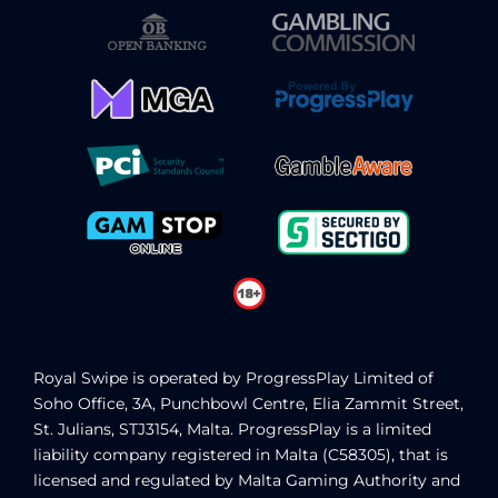
Royal Swipe
is operated by ProgressPlay Limited of
Soho Office, 3A, Punchbowl Centre, Elia Zammit Street,
St. Julians, STJ3154, Malta. ProgressPlay is a limited
liability company registered in Malta (C58305), that is
licensed and regulated by Malta Gaming Authority
and