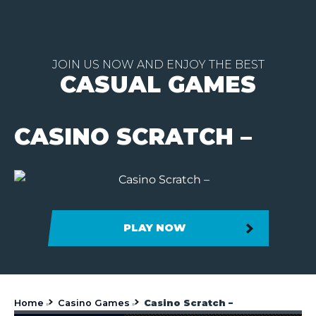
Skip
to
JOIN US NOW AND ENJOY THE BEST
content
CASUAL GAMES
CASINO SCRATCH –
PLAY NOW
Home
Casino Games
Casino Scratch –
»
»