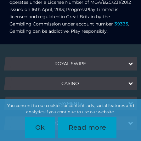
operates under a License Number of MGA/B2C/231/2012
issued on 16th April, 2013
; ProgressPlay Limited is
licensed and regulated in Great Britain by the
Gambling Commission under account number
39335
.
Gambling can be addictive. Play responsibly.
ROYAL SWIPE
CASINO
PAYMENTS
You consent to our cookies for content, ads, social features and
analytics if you continue to use our website.
MOBILE PAYMENTS
Ok
Read more