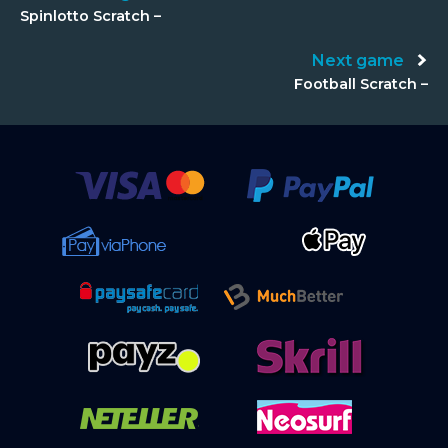
Spinlotto Scratch –
navigation
Next game
Football Scratch –