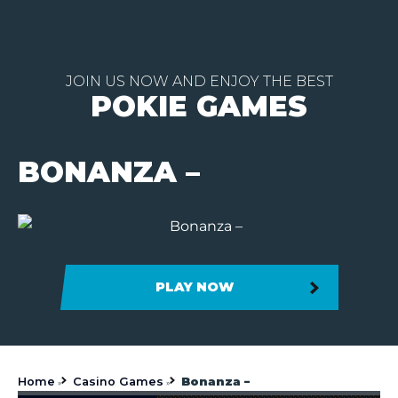
Skip
to
JOIN US NOW AND ENJOY THE BEST
content
POKIE GAMES
BONANZA –
PLAY NOW
Home
Casino Games
Bonanza –
»
»