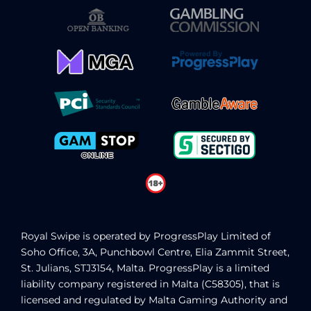
Royal Swipe
is operated by ProgressPlay Limited of
Soho Office, 3A, Punchbowl Centre, Elia Zammit Street,
St. Julians, STJ3154, Malta. ProgressPlay is a limited
liability company registered in Malta (C58305), that is
licensed and regulated by Malta Gaming Authority
and