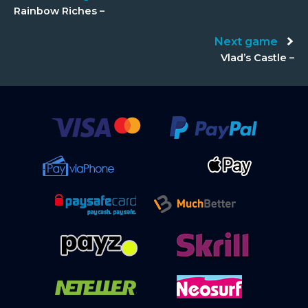
Rainbow Riches –
navigation
Next game
Vlad’s Castle –