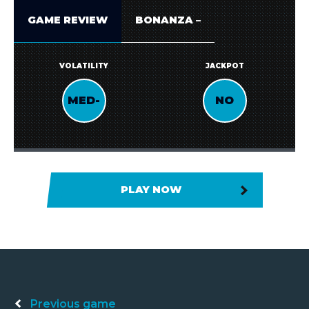
GAME REVIEW
BONANZA –
VOLATILITY
JACKPOT
MED-
NO
HIGH
PLAY NOW
Post
Previous game