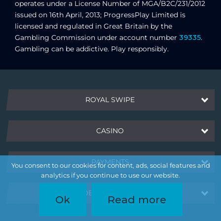
operates under a License Number of MGA/B2C/231/2012
issued on 16th April, 2013
; ProgressPlay Limited is
licensed and regulated in Great Britain by the
Gambling Commission under account number
39335
.
Gambling can be addictive. Play responsibly.
ROYAL SWIPE
CASINO
PAYMENTS
You consent to our cookies for content, ads, social features and
analytics if you continue to use our website.
MOBILE PAYMENTS
Ok
Read more