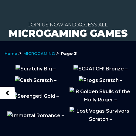
Skip
to
JOIN US NOW AND ACCESS ALL
MICROGAMING GAMES
content
Home
MICROGAMING
Page 3
»
»