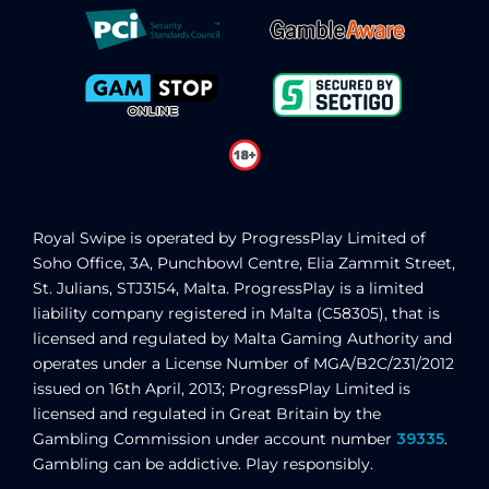
Royal Swipe
is operated by ProgressPlay Limited of
Soho Office, 3A, Punchbowl Centre, Elia Zammit Street,
St. Julians, STJ3154, Malta. ProgressPlay is a limited
liability company registered in Malta (C58305), that is
licensed and regulated by Malta Gaming Authority
and
operates under a License Number of MGA/B2C/231/2012
issued on 16th April, 2013
; ProgressPlay Limited is
licensed and regulated in Great Britain by the
Gambling Commission under account number
39335
.
Gambling can be addictive. Play responsibly.