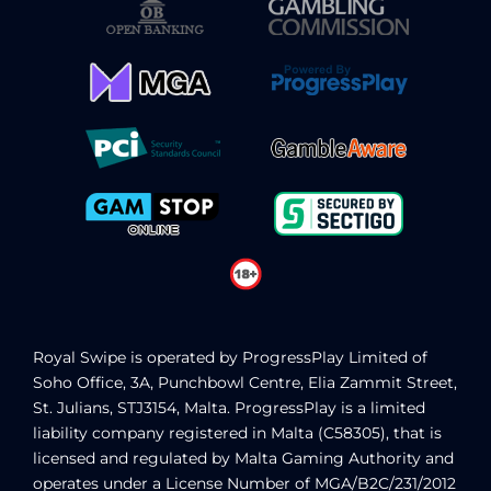
Royal Swipe
is operated by ProgressPlay Limited of
Soho Office, 3A, Punchbowl Centre, Elia Zammit Street,
St. Julians, STJ3154, Malta. ProgressPlay is a limited
liability company registered in Malta (C58305), that is
licensed and regulated by Malta Gaming Authority
and
operates under a License Number of MGA/B2C/231/2012